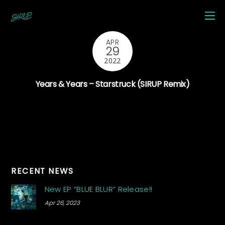
APR
29
2022
Years & Years – Starstruck (SIRUP Remix)
RECENT NEWS
New EP “BLUE BLUR” Release!!
Apr 26, 2023