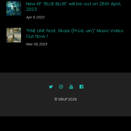
New EP “BLUE BLUR” will be out on 26th April,
2023
Apr 11, 2023
“FINE LINE feat. Skaai (Prod. uin)” Music Video
Out Now！
Mar 29, 2023
©
SIRUP
2026