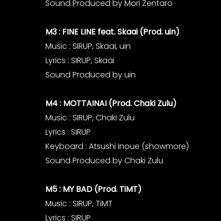
Sound Produced by Mori Zentaro
M3 : FINE LINE feat. Skaai (Prod. uin)
Music : SIRUP, Skaai, uin
Lyrics : SIRUP, Skaai
Sound Produced by uin
M4 : MOTTAINAI (Prod. Chaki Zulu)
Music : SIRUP, Chaki Zulu
Lyrics : SIRUP
Keyboard : Atsushi Inoue (showmore)
Sound Produced by Chaki Zulu
M5 : MY BAD (Prod. TiMT)
Music : SIRUP, TiMT
Lyrics : SIRUP