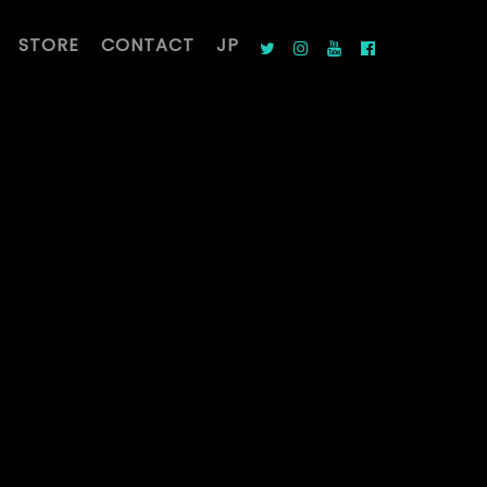
STORE
CONTACT
JP