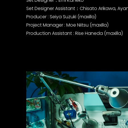
Set Designer：Emi Kaneko
Set Designer Assistant：Chisato Arikawa, Ay
Producer : Seiya Suzuki (maxilla)
Project Manager : Moe Niitsu (maxilla)
Production Assistant : Rise Haneda (maxilla)