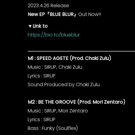
2023.4.26 Release
New EP『BLUE BLUR』
Out Now!!
▼Link to
https://bio.to/blueblur
M1 : SPEED AGETE (Prod. Chaki Zulu)
Music : SIRUP, Chaki Zulu
Lyrics : SIRUP
Sound Produced by Chaki Zulu
M2 : BE THE GROOVE (Prod. Mori Zentaro)
Music : SIRUP, Mori Zentaro
Lyrics : SIRUP
Bass : Funky (Soulflex)