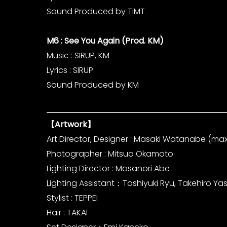
Sound Produced by TiMT
M6 : See You Again (Prod. KM)
Music : SIRUP, KM
Lyrics : SIRUP
Sound Produced by KM
【Artwork】
Art Director, Designer : Masaki Watanabe (maxi
Photographer : Mitsuo Okamoto
Lighting Director : Masanori Abe
Lighting Assistant：Toshiyuki Ryu, Takehiro Y
Stylist : TEPPEI
Hair : TAKAI