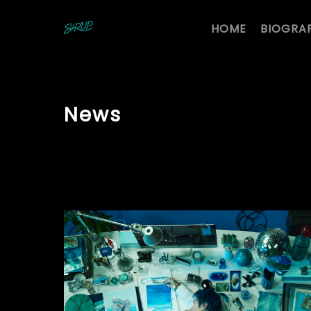
HOME
BIOGRA
News