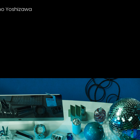
ano Yoshizawa