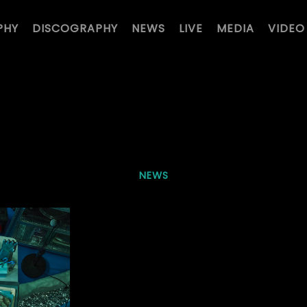
PHY
DISCOGRAPHY
NEWS
LIVE
MEDIA
VIDEO
NEWS