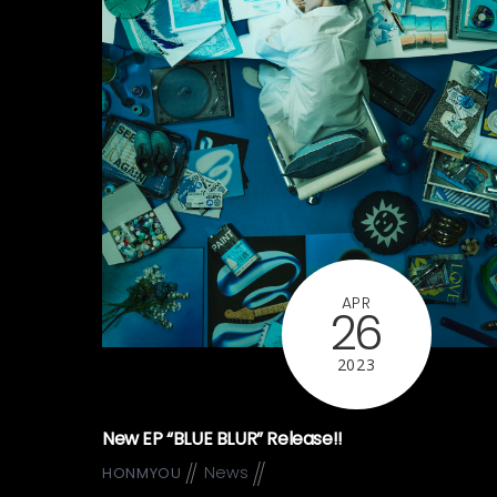
APR
26
2023
New EP “BLUE BLUR” Release!!
News
HONMYOU